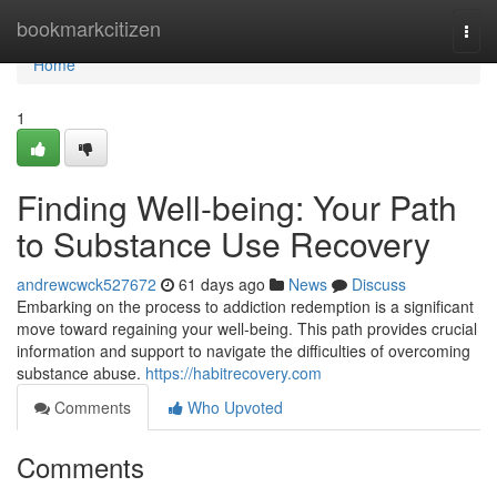
Home
bookmarkcitizen
Togg
navi
Home
1
Finding Well-being: Your Path
to Substance Use Recovery
andrewcwck527672
61 days ago
News
Discuss
Embarking on the process to addiction redemption is a significant
move toward regaining your well-being. This path provides crucial
information and support to navigate the difficulties of overcoming
substance abuse.
https://habitrecovery.com
Comments
Who Upvoted
Comments