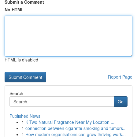
Submit a Comment
No HTML
HTML is disabled
Report Page
Search
Go
Published News
1
K Two Natural Fragrance Near My Location ...
1
connection between cigarette smoking and tumors...
1
How modern organisations can grow thriving work...