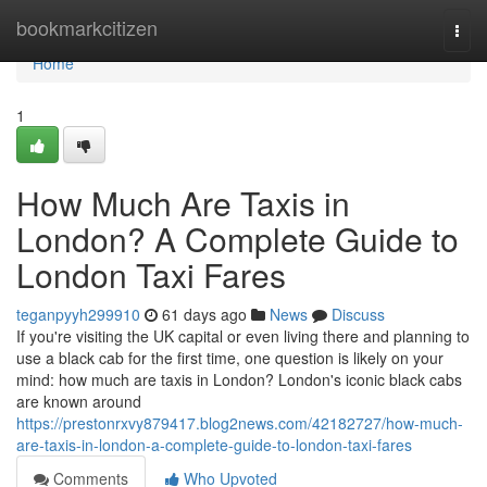
Home
bookmarkcitizen
Togg
navi
Home
1
How Much Are Taxis in
London? A Complete Guide to
London Taxi Fares
teganpyyh299910
61 days ago
News
Discuss
If you're visiting the UK capital or even living there and planning to
use a black cab for the first time, one question is likely on your
mind: how much are taxis in London? London's iconic black cabs
are known around
https://prestonrxvy879417.blog2news.com/42182727/how-much-
are-taxis-in-london-a-complete-guide-to-london-taxi-fares
Comments
Who Upvoted