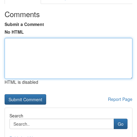
Comments
Submit a Comment
No HTML
HTML is disabled
Report Page
Search
Go