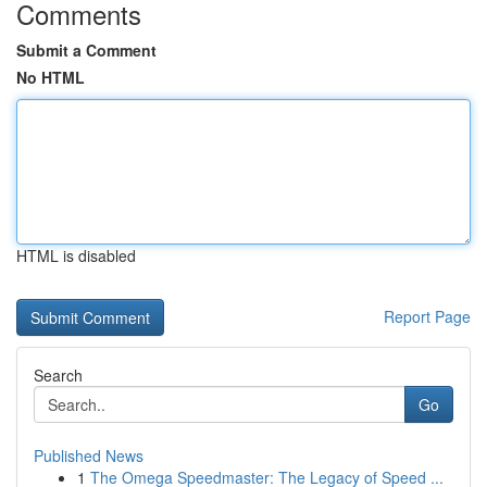
Comments
Submit a Comment
No HTML
HTML is disabled
Report Page
Search
Go
Published News
1
The Omega Speedmaster: The Legacy of Speed ...