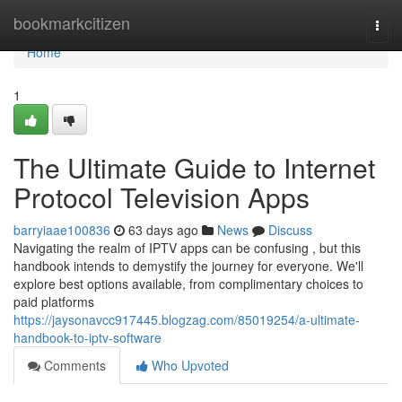
Home
bookmarkcitizen
Togg
navi
Home
1
The Ultimate Guide to Internet
Protocol Television Apps
barryiaae100836
63 days ago
News
Discuss
Navigating the realm of IPTV apps can be confusing , but this
handbook intends to demystify the journey for everyone. We'll
explore best options available, from complimentary choices to
paid platforms
https://jaysonavcc917445.blogzag.com/85019254/a-ultimate-
handbook-to-iptv-software
Comments
Who Upvoted