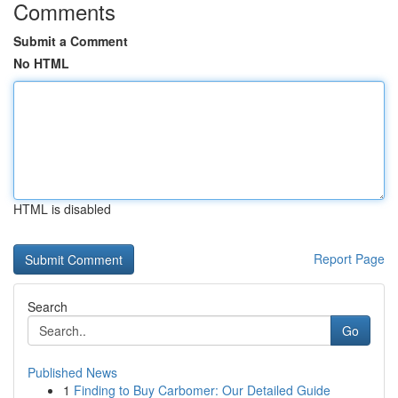
Comments
Submit a Comment
No HTML
HTML is disabled
Report Page
Search
Go
Published News
1
Finding to Buy Carbomer: Our Detailed Guide