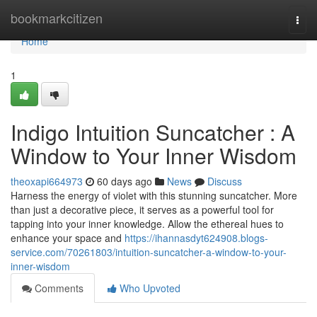
Home
bookmarkcitizen
Togg
navi
Home
1
Indigo Intuition Suncatcher : A
Window to Your Inner Wisdom
theoxapi664973
60 days ago
News
Discuss
Harness the energy of violet with this stunning suncatcher. More
than just a decorative piece, it serves as a powerful tool for
tapping into your inner knowledge. Allow the ethereal hues to
enhance your space and
https://ihannasdyt624908.blogs-
service.com/70261803/intuition-suncatcher-a-window-to-your-
inner-wisdom
Comments
Who Upvoted