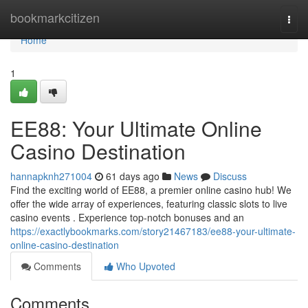
Home
bookmarkcitizen
Togg
navi
Home
1
EE88: Your Ultimate Online
Casino Destination
hannapknh271004
61 days ago
News
Discuss
Find the exciting world of EE88, a premier online casino hub! We
offer the wide array of experiences, featuring classic slots to live
casino events . Experience top-notch bonuses and an
https://exactlybookmarks.com/story21467183/ee88-your-ultimate-
online-casino-destination
Comments
Who Upvoted
Comments