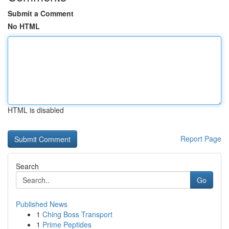
Submit a Comment
No HTML
HTML is disabled
Report Page
Search
Go
Published News
1
Ching Boss Transport
1
Prime Peptides