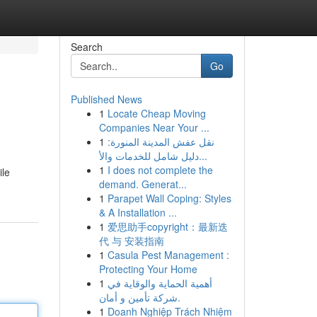
Search
Go
Published News
1
Locate Cheap Moving
Companies Near Your ...
1
نقل عفش المدينة المنورة:
دليل شامل للخدمات والأ...
1
I does not complete the
ile
demand. Generat...
1
Parapet Wall Coping: Styles
& A Installation ...
1
爱思助手copyright：最新迭
代 与 安装指南
1
Casula Pest Management :
Protecting Your Home
1
أهمية الحماية والوقاية في
شركة تأمين و أمان.
1
Doanh Nghiệp Trách Nhiệm