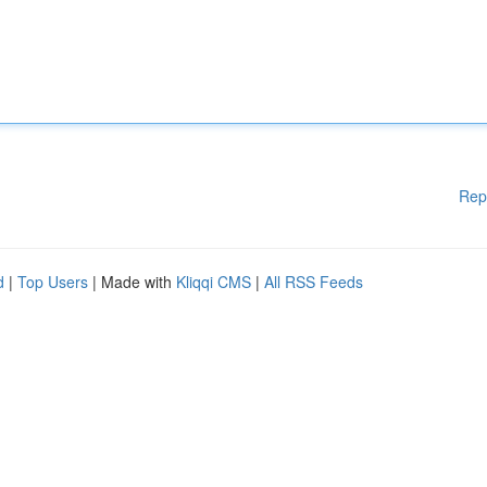
Rep
d
|
Top Users
| Made with
Kliqqi CMS
|
All RSS Feeds