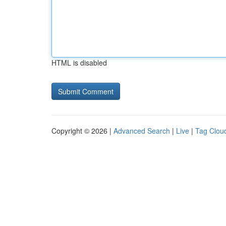
HTML is disabled
Copyright © 2026 |
Advanced Search
|
Live
|
Tag Clou