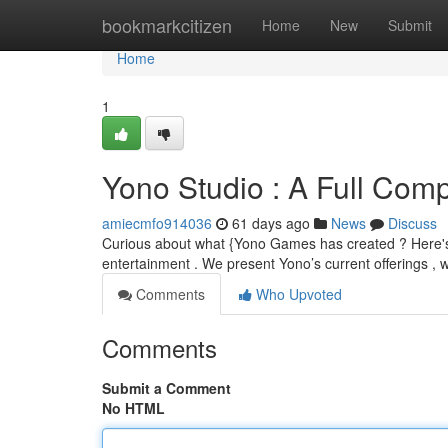
Home
bookmarkcitizen
Home
New
Submit
Home
1
Yono Studio : A Full Compi
amiecmfo914036
61 days ago
News
Discuss
Curious about what {Yono Games has created ? Here's a 
entertainment . We present Yono’s current offerings , 
Comments
Who Upvoted
Comments
Submit a Comment
No HTML