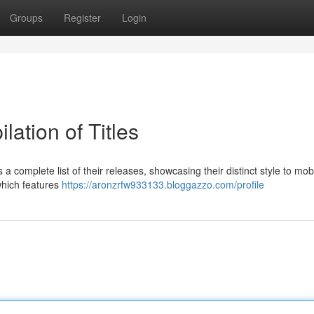
Groups
Register
Login
lation of Titles
complete list of their releases, showcasing their distinct style to mob
which features
https://aronzrfw933133.bloggazzo.com/profile