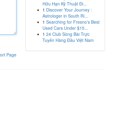
Hữu Hạn Kỹ Thuật Đi...
1
Discover Your Journey :
Astrologer in South Ri...
1
Searching for Fresno's Best
Used Cars Under $15...
1
24 Club Sòng Bài Trực
Tuyến Hàng Đầu Việt Nam
ort Page