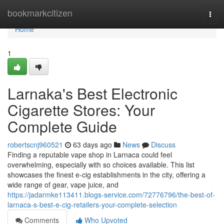
Home
bookmarkcitizen
Togg
navi
Home
1
Larnaka's Best Electronic
Cigarette Stores: Your
Complete Guide
robertscnj960521
63 days ago
News
Discuss
Finding a reputable vape shop in Larnaca could feel
overwhelming, especially with so choices available. This list
showcases the finest e-cig establishments in the city, offering a
wide range of gear, vape juice, and
https://jadarmke113411.blogs-service.com/72776796/the-best-of-
larnaca-s-best-e-cig-retailers-your-complete-selection
Comments
Who Upvoted