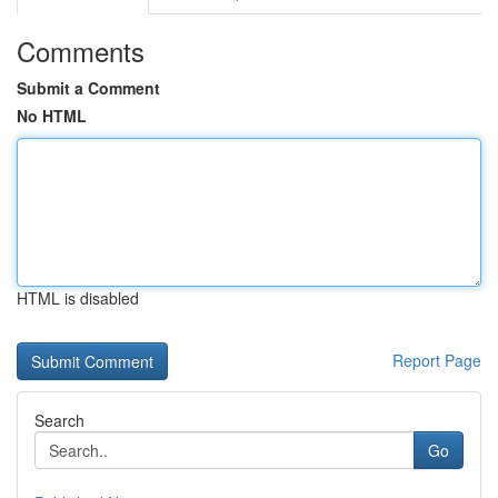
Comments
Submit a Comment
No HTML
HTML is disabled
Report Page
Search
Go