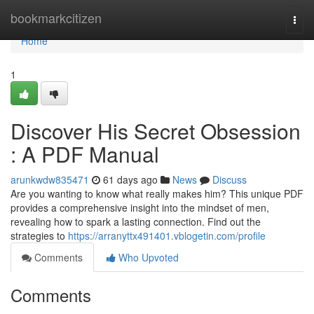
Home
bookmarkcitizen
Togg
navi
Home
1
Discover His Secret Obsession
: A PDF Manual
arunkwdw835471
61 days ago
News
Discuss
Are you wanting to know what really makes him? This unique PDF
provides a comprehensive insight into the mindset of men,
revealing how to spark a lasting connection. Find out the
strategies to
https://arranyttx491401.vblogetin.com/profile
Comments
Who Upvoted
Comments