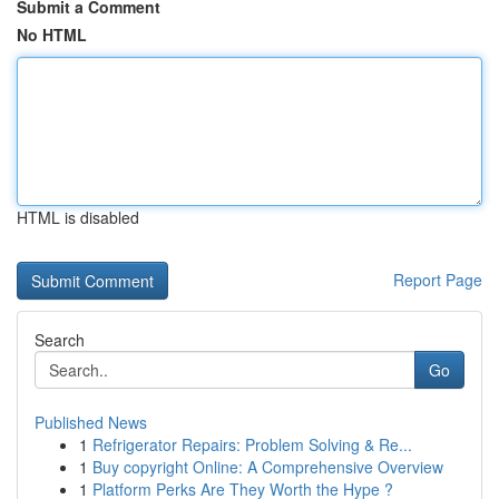
Submit a Comment
No HTML
HTML is disabled
Report Page
Search
Go
Published News
1
Refrigerator Repairs: Problem Solving & Re...
1
Buy copyright Online: A Comprehensive Overview
1
Platform Perks Are They Worth the Hype ?