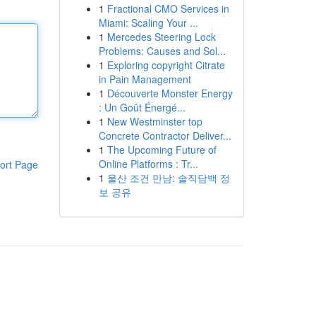
1
Fractional CMO Services in
Miami: Scaling Your ...
1
Mercedes Steering Lock
Problems: Causes and Sol...
1
Exploring copyright Citrate
in Pain Management
1
Découverte Monster Energy
: Un Goût Énergé...
1
New Westminster top
Concrete Contractor Deliver...
1
The Upcoming Future of
Online Platforms : Tr...
ort Page
1
울산 조건 만남: 솔직담백 정
보 공유