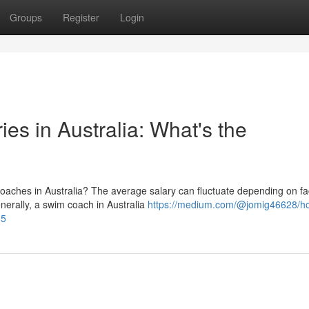
Groups
Register
Login
es in Australia: What's the
oaches in Australia? The average salary can fluctuate depending on fa
enerally, a swim coach in Australia
https://medium.com/@jomig46628/h
55