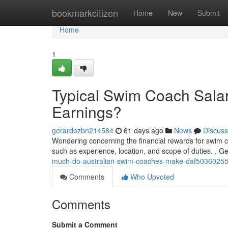
Home
bookmarkcitizen
Home
New
Submit
Home
1
Typical Swim Coach Salari
Earnings?
gerardozbn214584
61 days ago
News
Discuss
Wondering concerning the financial rewards for swim c
such as experience, location, and scope of duties. , G
much-do-australian-swim-coaches-make-daf5036025
Comments
Who Upvoted
Comments
Submit a Comment