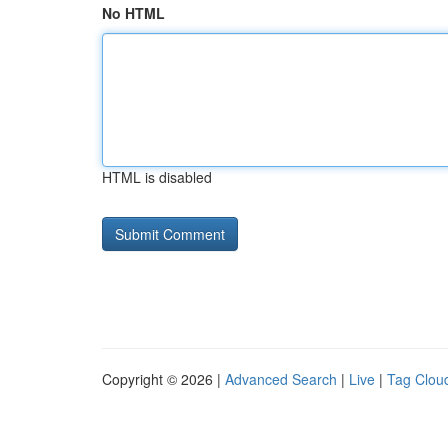
No HTML
HTML is disabled
Copyright © 2026 |
Advanced Search
|
Live
|
Tag Clou