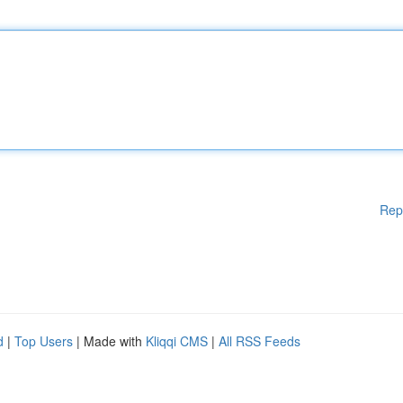
Rep
d
|
Top Users
| Made with
Kliqqi CMS
|
All RSS Feeds