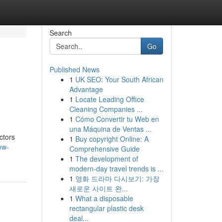
Search
Go
Published News
1
UK SEO: Your South African
Advantage
1
Locate Leading Office
Cleaning Companies ...
1
Cómo Convertir tu Web en
una Máquina de Ventas ...
ctors
1
Buy copyright Online: A
ow-
Comprehensive Guide
1
The development of
modern-day travel trends is ...
1
영화 드라마 다시보기: 가장
새로운 사이트 완...
1
What a disposable
rectangular plastic desk
deal...