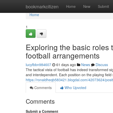
Home
bookmarkcitizen
Home
New
Submit
Home
1
Exploring the basic roles 
football arrangements
lucyfbbn984607
61 days ago
News
Discuss
The tactical vista of football has indeed transformed si
and interdependent. Each position on the playing fiel
https://ronaldheqb583421.blogdal.com/42073624/positi
Comments
Who Upvoted
Comments
Submit a Comment