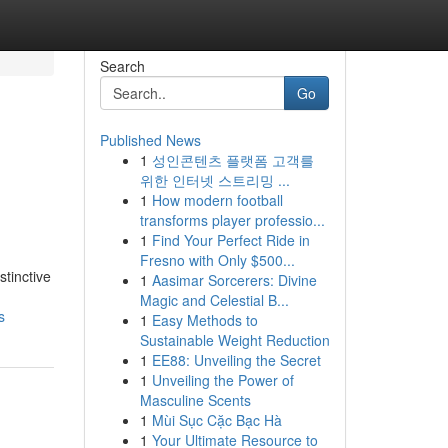
Search
Go
Published News
1
성인콘텐츠 플랫폼 고객를
위한 인터넷 스트리밍 ...
1
How modern football
transforms player professio...
1
Find Your Perfect Ride in
Fresno with Only $500...
stinctive
1
Aasimar Sorcerers: Divine
Magic and Celestial B...
s
1
Easy Methods to
Sustainable Weight Reduction
1
EE88: Unveiling the Secret
1
Unveiling the Power of
Masculine Scents
1
Mùi Sục Cặc Bạc Hà
1
Your Ultimate Resource to