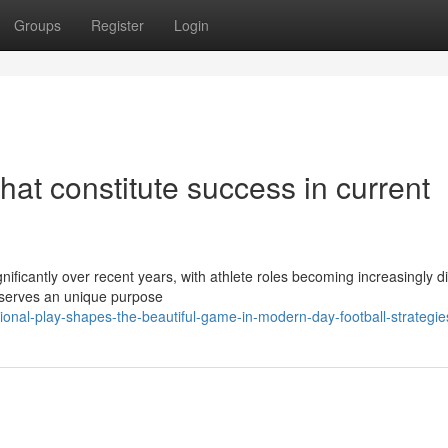
Groups
Register
Login
that constitute success in current
gnificantly over recent years, with athlete roles becoming increasingly di
d serves an unique purpose
onal-play-shapes-the-beautiful-game-in-modern-day-football-strategie