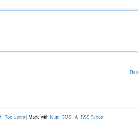
Rep
d
|
Top Users
| Made with
Kliqqi CMS
|
All RSS Feeds