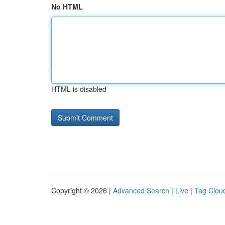
No HTML
HTML is disabled
Copyright © 2026 |
Advanced Search
|
Live
|
Tag Clou