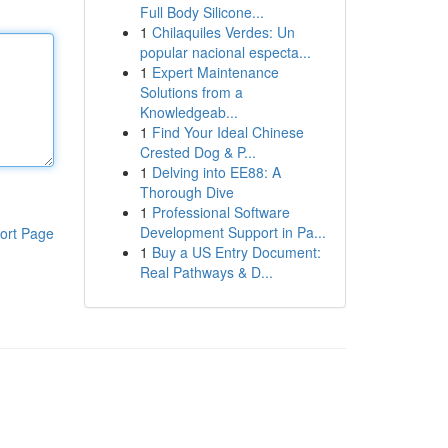
Full Body Silicone...
1
Chilaquiles Verdes: Un
popular nacional especta...
1
Expert Maintenance
Solutions from a
Knowledgeab...
1
Find Your Ideal Chinese
Crested Dog & P...
1
Delving into EE88: A
Thorough Dive
1
Professional Software
Development Support in Pa...
ort Page
1
Buy a US Entry Document:
Real Pathways & D...