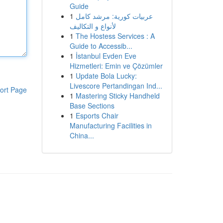
Guide
1
عربيات كورية: مرشد كامل
لأنواع و التكاليف
1
The Hostess Services : A
Guide to Accessib...
1
İstanbul Evden Eve
Hizmetleri: Emin ve Çözümler
1
Update Bola Lucky:
Livescore Pertandingan Ind...
ort Page
1
Mastering Sticky Handheld
Base Sections
1
Esports Chair
Manufacturing Facilities in
China...