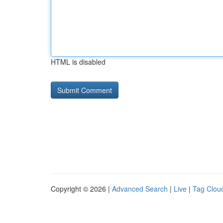
HTML is disabled
Copyright © 2026 |
Advanced Search
|
Live
|
Tag Clou