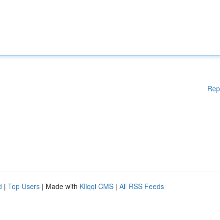
Rep
d
|
Top Users
| Made with
Kliqqi CMS
|
All RSS Feeds