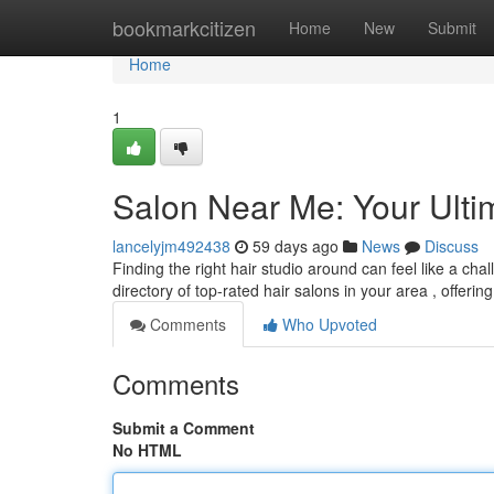
Home
bookmarkcitizen
Home
New
Submit
Home
1
Salon Near Me: Your Ulti
lancelyjm492438
59 days ago
News
Discuss
Finding the right hair studio around can feel like a ch
directory of top-rated hair salons in your area , offeri
Comments
Who Upvoted
Comments
Submit a Comment
No HTML