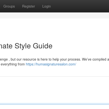
Groups
Register
Login
mate Style Guide
allenge , but our resource is here to help your process. We’ve compiled 
ng everything from
https://humasignaturesalon.com/