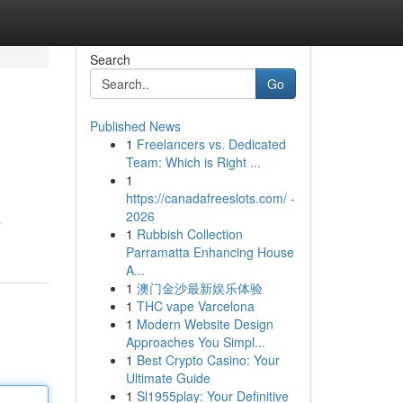
Search
Go
Published News
1
Freelancers vs. Dedicated
Team: Which is Right ...
1
https://canadafreeslots.com/ -
2026
a
1
Rubbish Collection
Parramatta Enhancing House
A...
1
澳门金沙最新娱乐体验
1
THC vape Varcelona
1
Modern Website Design
Approaches You Simpl...
1
Best Crypto Casino: Your
Ultimate Guide
1
Sl1955play: Your Definitive