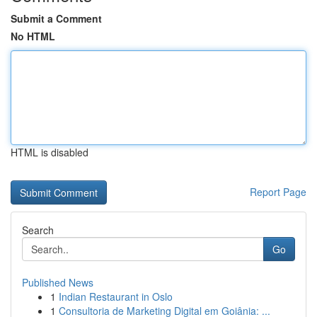
Submit a Comment
No HTML
HTML is disabled
Report Page
Search
Go
Published News
1
Indian Restaurant in Oslo
1
Consultoria de Marketing Digital em Goiânia: ...