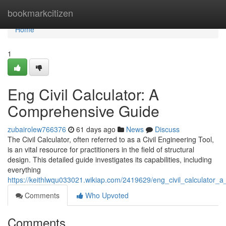
Home
bookmarkcitizen
Home
1
Eng Civil Calculator: A
Comprehensive Guide
zubairolew766376
61 days ago
News
Discuss
The Civil Calculator, often referred to as a Civil Engineering Tool,
is an vital resource for practitioners in the field of structural
design. This detailed guide investigates its capabilities, including
everything
https://keithlwqu033021.wikiap.com/2419629/eng_civil_calculator
Comments
Who Upvoted
Comments