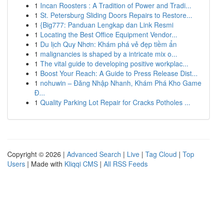
1
Incan Roosters : A Tradition of Power and Tradi...
1
St. Petersburg Sliding Doors Repairs to Restore...
1
{Big777: Panduan Lengkap dan Link Resmi
1
Locating the Best Office Equipment Vendor...
1
Du lịch Quy Nhơn: Khám phá vẻ đẹp tiềm ẩn
1
malignancies is shaped by a intricate mix o...
1
The vital guide to developing positive workplac...
1
Boost Your Reach: A Guide to Press Release Dist...
1
nohuwin – Đăng Nhập Nhanh, Khám Phá Kho Game
Đ...
1
Quality Parking Lot Repair for Cracks Potholes ...
Copyright © 2026 |
Advanced Search
|
Live
|
Tag Cloud
|
Top
Users
| Made with
Kliqqi CMS
|
All RSS Feeds