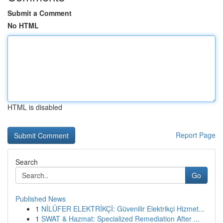
Submit a Comment
No HTML
HTML is disabled
Report Page
Search
Go
Published News
1
NİLÜFER ELEKTRİKÇİ: Güvenilir Elektrikçi Hizmet...
1
SWAT & Hazmat: Specialized Remediation After ...