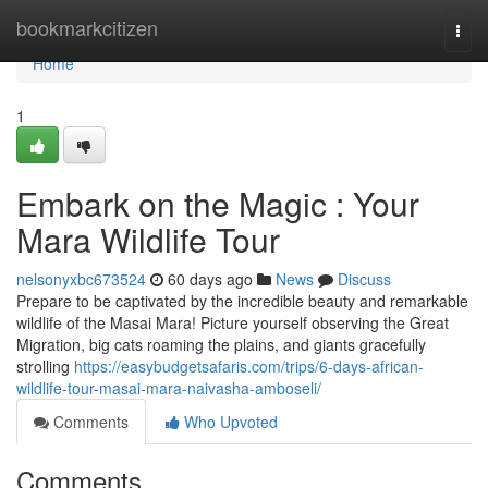
Home
bookmarkcitizen
Togg
navi
Home
1
Embark on the Magic : Your
Mara Wildlife Tour
nelsonyxbc673524
60 days ago
News
Discuss
Prepare to be captivated by the incredible beauty and remarkable
wildlife of the Masai Mara! Picture yourself observing the Great
Migration, big cats roaming the plains, and giants gracefully
strolling
https://easybudgetsafaris.com/trips/6-days-african-
wildlife-tour-masai-mara-naivasha-amboseli/
Comments
Who Upvoted
Comments