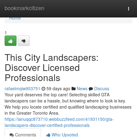
Home
bookmarkcitizen
Togg
navi
Home
1
This City Landscapers:
Discover Licensed
Professionals
rafaelmqiw953751
59 days ago
News
Discuss
Your yard deserves the top care! Selecting skilled GTA
landscapers can be a hassle, but knowing where to look is key.
We help you locate certified and qualified landscaping businesses
in the Greater Toronto Area.
https://ianuqqc873710.webbuzzfeed.com/41931150/gta-
landscapers-discover-certified-professionals
Comments
Who Upvoted