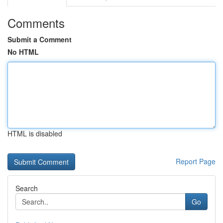
Comments
Submit a Comment
No HTML
HTML is disabled
Report Page
Search
Go