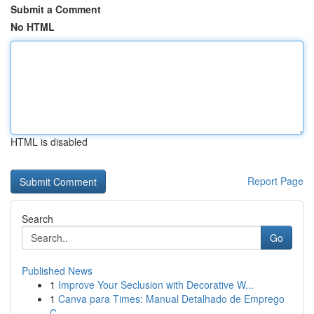
Submit a Comment
No HTML
HTML is disabled
Report Page
Search
Go
Published News
1
Improve Your Seclusion with Decorative W...
1
Canva para Times: Manual Detalhado de Emprego
C...