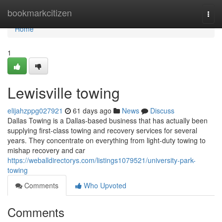
Home
bookmarkcitizen
Togg
navi
Home
1
Lewisville towing
elijahzppg027921
61 days ago
News
Discuss
Dallas Towing is a Dallas-based business that has actually been
supplying first-class towing and recovery services for several
years. They concentrate on everything from light-duty towing to
mishap recovery and car
https://weballdirectorys.com/listings1079521/university-park-
towing
Comments
Who Upvoted
Comments