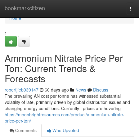
Home
bookmarkcitizen
Togg
navi
Home
1
Ammonium Nitrate Price Per
Ton: Current Trends &
Forecasts
robertjfeb939147
60 days ago
News
Discuss
The prevailing AN cost per tonne has witnessed substantial
volatility of late, primarily driven by global distribution issues and
changing energy conditions. Currently , prices are hovering
https://moonbrightresources.com/product/ammonium-nitrate-
price-per-ton/
Comments
Who Upvoted