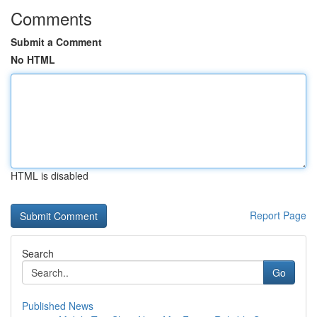
Comments
Submit a Comment
No HTML
HTML is disabled
Report Page
Search
Go
Published News