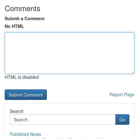
Comments
Submit a Comment
No HTML
HTML is disabled
Report Page
Search
Go
Published News