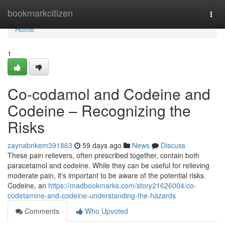
Home
bookmarkcitizen
Togg
navi
Home
1
Co-codamol and Codeine and
Codeine – Recognizing the
Risks
zaynabnkem391863
59 days ago
News
Discuss
These pain relievers, often prescribed together, contain both
paracetamol and codeine. While they can be useful for relieving
moderate pain, it’s important to be aware of the potential risks.
Codeine, an
https://madbookmarks.com/story21626004/co-
codetamine-and-codeine-understanding-the-hazards
Comments
Who Upvoted