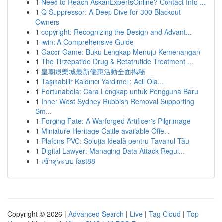
1
Need to Reach AskanExpertsOnline? Contact Info ...
1
Q Suppressor: A Deep Dive for 300 Blackout
Owners
1
copyright: Recognizing the Design and Advant...
1
iwin: A Comprehensive Guide
1
Gacor Game: Buku Lengkap Menuju Kemenangan
1
The Tirzepatide Drug & Retatrutide Treatment ...
1
皇朝娛樂城最新優惠活動全面揭秘
1
Taşınabilir Kaldırıcı Yardımcı : Acil Ola...
1
Fortunabola: Cara Lengkap untuk Pengguna Baru
1
Inner West Sydney Rubbish Removal Supporting
Sm...
1
Forging Fate: A Warforged Artificer's Pilgrimage
1
Miniature Heritage Cattle available Offe...
1
Plafons PVC: Soluția Ideală pentru Tavanul Tău
1
Digital Lawyer: Managing Data Attack Regul...
1
เข้าสู่ระบบ fast88
Copyright © 2026 |
Advanced Search
|
Live
|
Tag Cloud
|
Top