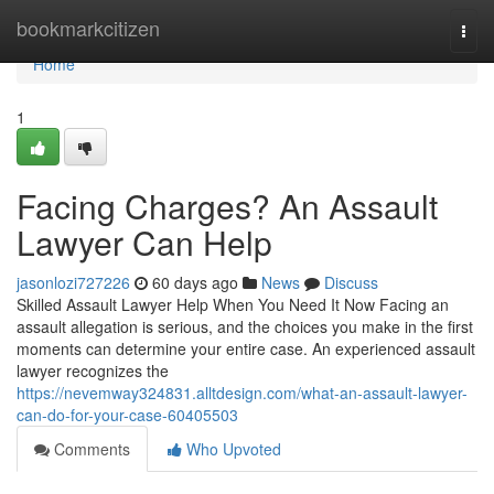
Home
bookmarkcitizen
Togg
navi
Home
1
Facing Charges? An Assault
Lawyer Can Help
jasonlozi727226
60 days ago
News
Discuss
Skilled Assault Lawyer Help When You Need It Now Facing an
assault allegation is serious, and the choices you make in the first
moments can determine your entire case. An experienced assault
lawyer recognizes the
https://nevemway324831.alltdesign.com/what-an-assault-lawyer-
can-do-for-your-case-60405503
Comments
Who Upvoted