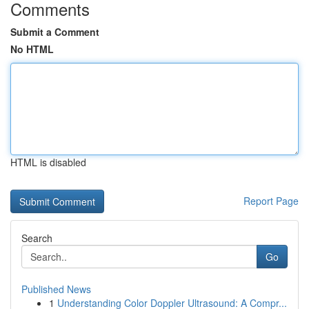
Comments
Submit a Comment
No HTML
HTML is disabled
Report Page
Search
Go
Published News
1
Understanding Color Doppler Ultrasound: A Compr...