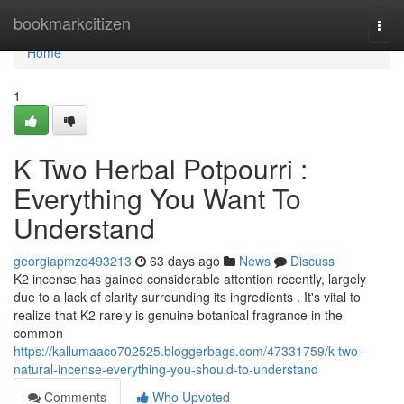
Home
bookmarkcitizen
Togg
navi
Home
1
K Two Herbal Potpourri :
Everything You Want To
Understand
georgiapmzq493213
63 days ago
News
Discuss
K2 incense has gained considerable attention recently, largely
due to a lack of clarity surrounding its ingredients . It's vital to
realize that K2 rarely is genuine botanical fragrance in the
common
https://kallumaaco702525.bloggerbags.com/47331759/k-two-
natural-incense-everything-you-should-to-understand
Comments
Who Upvoted