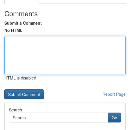
Comments
Submit a Comment
No HTML
HTML is disabled
Report Page
Search
Go