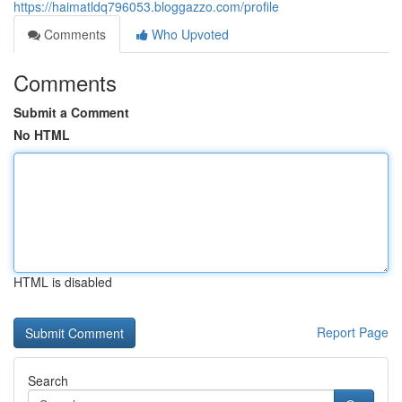
https://haimatldq796053.bloggazzo.com/profile
Comments
Who Upvoted
Comments
Submit a Comment
No HTML
HTML is disabled
Report Page
Search