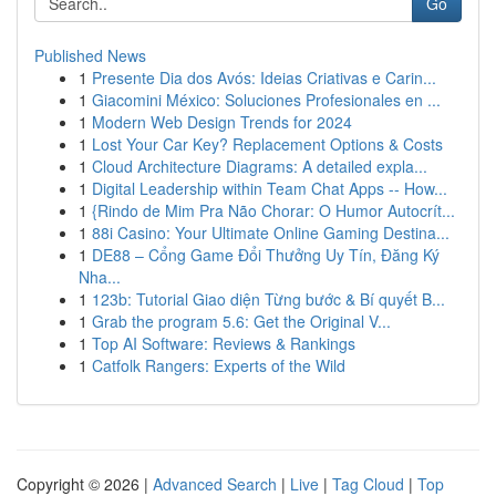
Go
Published News
1
Presente Dia dos Avós: Ideias Criativas e Carin...
1
Giacomini México: Soluciones Profesionales en ...
1
Modern Web Design Trends for 2024
1
Lost Your Car Key? Replacement Options & Costs
1
Cloud Architecture Diagrams: A detailed expla...
1
Digital Leadership within Team Chat Apps -- How...
1
{Rindo de Mim Pra Não Chorar: O Humor Autocrít...
1
88i Casino: Your Ultimate Online Gaming Destina...
1
DE88 – Cổng Game Đổi Thưởng Uy Tín, Đăng Ký
Nha...
1
123b: Tutorial Giao diện Từng bước & Bí quyết B...
1
Grab the program 5.6: Get the Original V...
1
Top AI Software: Reviews & Rankings
1
Catfolk Rangers: Experts of the Wild
Copyright © 2026 |
Advanced Search
|
Live
|
Tag Cloud
|
Top