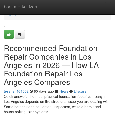
Home
bookmarkcitizen
Togg
navi
Home
1
Recommended Foundation
Repair Companies in Los
Angeles in 2026 — How LA
Foundation Repair Los
Angeles Compares
tesshstt461002
60 days ago
News
Discuss
Quick answer: The most practical foundation repair company in
Los Angeles depends on the structural issue you are dealing with.
Some homes need settlement inspection, while others need
house bolting, pier systems,