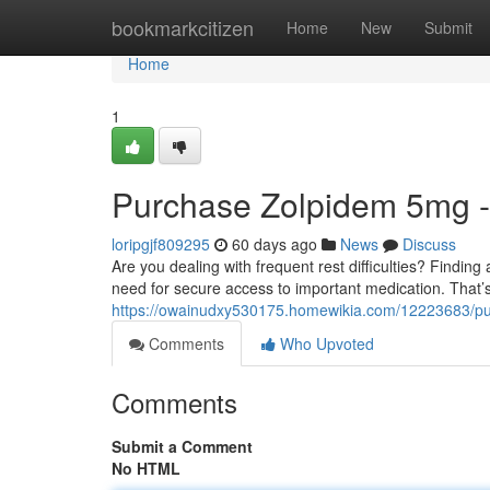
Home
bookmarkcitizen
Home
New
Submit
Home
1
Purchase Zolpidem 5mg -
loripgjf809295
60 days ago
News
Discuss
Are you dealing with frequent rest difficulties? Findi
need for secure access to important medication. That
https://owainudxy530175.homewikia.com/12223683/p
Comments
Who Upvoted
Comments
Submit a Comment
No HTML