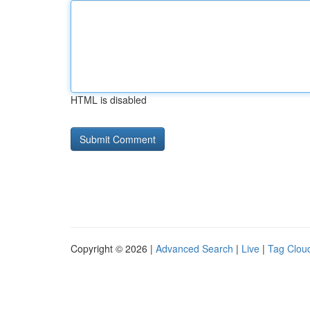
HTML is disabled
Copyright © 2026 |
Advanced Search
|
Live
|
Tag Clou