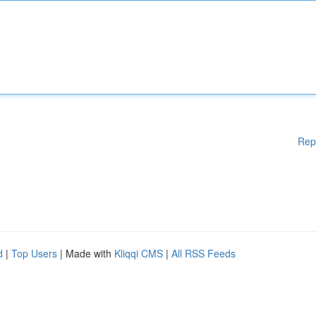
Rep
d
|
Top Users
| Made with
Kliqqi CMS
|
All RSS Feeds