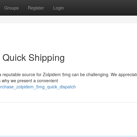
Groups
Register
Login
 Quick Shipping
ng a reputable source for Zolpidem 5mg can be challenging. We appreciat
’s why we present a convenient
urchase_zolpidem_5mg_quick_dispatch