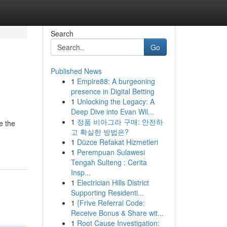
Search
Go
Published News
1
Empire88: A burgeoning
presence in Digital Betting
1
Unlocking the Legacy: A
Deep Dive into Evan Wil...
1
정품 비아그라 구매: 안전하
e the
고 확실한 방법은?
1
Düzce Refakat Hizmetleri
1
Perempuan Sulawesi
Tengah Sulteng : Cerita
Insp...
1
Electrician Hills District
Supporting Residenti...
1
{Frive Referral Code:
Receive Bonus & Share wit...
1
Root Cause Investigation: