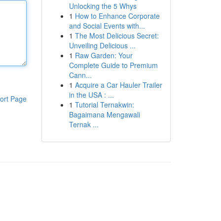
Unlocking the 5 Whys
1
How to Enhance Corporate
and Social Events with...
1
The Most Delicious Secret:
Unveiling Delicious ...
1
Raw Garden: Your
Complete Guide to Premium
Cann...
1
Acquire a Car Hauler Trailer
in the USA : ...
ort Page
1
Tutorial Ternakwin:
Bagaimana Mengawali
Ternak ...