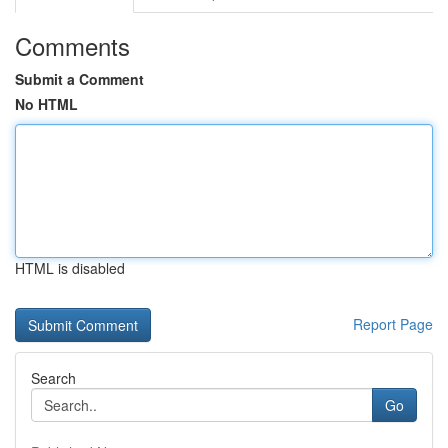
Comments
Submit a Comment
No HTML
HTML is disabled
Report Page
Search
Go