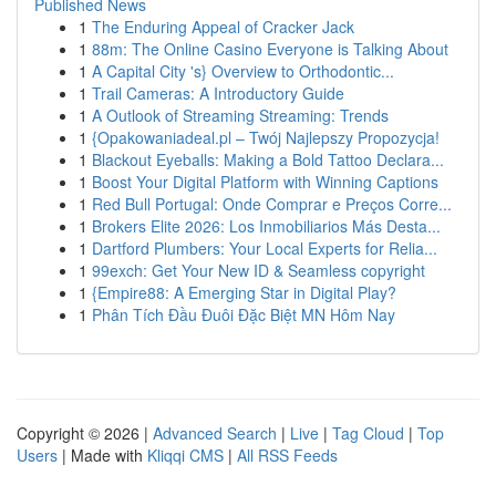
Published News
1
The Enduring Appeal of Cracker Jack
1
88m: The Online Casino Everyone is Talking About
1
A Capital City 's} Overview to Orthodontic...
1
Trail Cameras: A Introductory Guide
1
A Outlook of Streaming Streaming: Trends
1
{Opakowaniadeal.pl – Twój Najlepszy Propozycja!
1
Blackout Eyeballs: Making a Bold Tattoo Declara...
1
Boost Your Digital Platform with Winning Captions
1
Red Bull Portugal: Onde Comprar e Preços Corre...
1
Brokers Elite 2026: Los Inmobiliarios Más Desta...
1
Dartford Plumbers: Your Local Experts for Relia...
1
99exch: Get Your New ID & Seamless copyright
1
{Empire88: A Emerging Star in Digital Play?
1
Phân Tích Đầu Đuôi Đặc Biệt MN Hôm Nay
Copyright © 2026 |
Advanced Search
|
Live
|
Tag Cloud
|
Top
Users
| Made with
Kliqqi CMS
|
All RSS Feeds