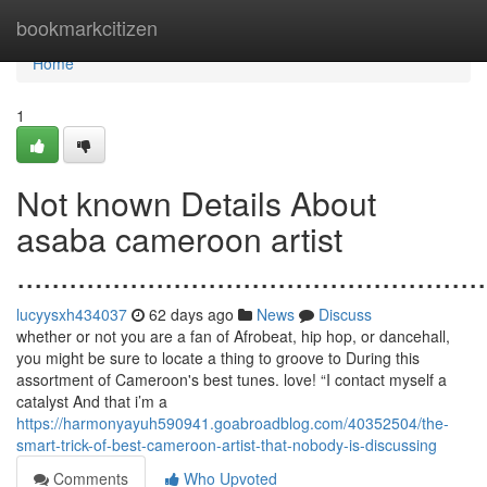
Home
bookmarkcitizen
Home
1
Not known Details About
asaba cameroon artist
......................................................
lucyysxh434037
62 days ago
News
Discuss
whether or not you are a fan of Afrobeat, hip hop, or dancehall,
you might be sure to locate a thing to groove to During this
assortment of Cameroon's best tunes. love! “I contact myself a
catalyst And that i’m a
https://harmonyayuh590941.goabroadblog.com/40352504/the-
smart-trick-of-best-cameroon-artist-that-nobody-is-discussing
Comments
Who Upvoted