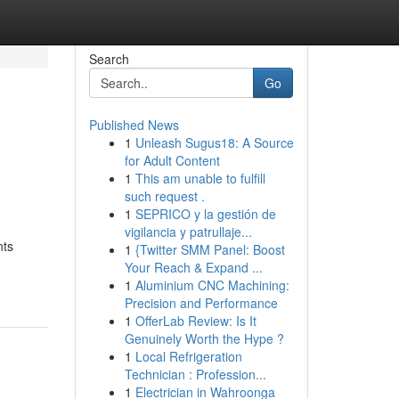
Search
Go
Published News
1
Unleash Sugus18: A Source
for Adult Content
1
This am unable to fulfill
such request .
1
SEPRICO y la gestión de
vigilancia y patrullaje...
nts
1
{Twitter SMM Panel: Boost
Your Reach & Expand ...
1
Aluminium CNC Machining:
Precision and Performance
1
OfferLab Review: Is It
Genuinely Worth the Hype ?
1
Local Refrigeration
Technician : Profession...
1
Electrician in Wahroonga