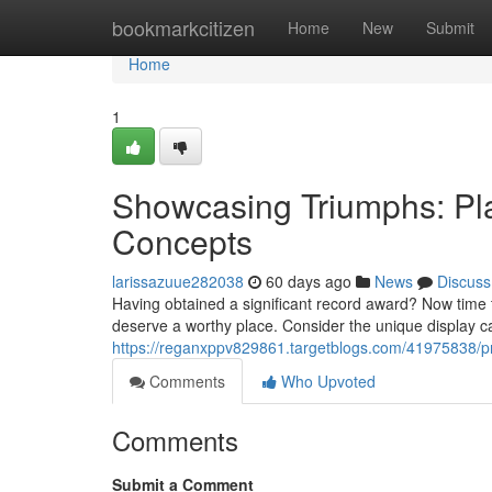
Home
bookmarkcitizen
Home
New
Submit
Home
1
Showcasing Triumphs: Pl
Concepts
larissazuue282038
60 days ago
News
Discuss
Having obtained a significant record award? Now time 
deserve a worthy place. Consider the unique display ca
https://reganxppv829861.targetblogs.com/41975838/pr
Comments
Who Upvoted
Comments
Submit a Comment