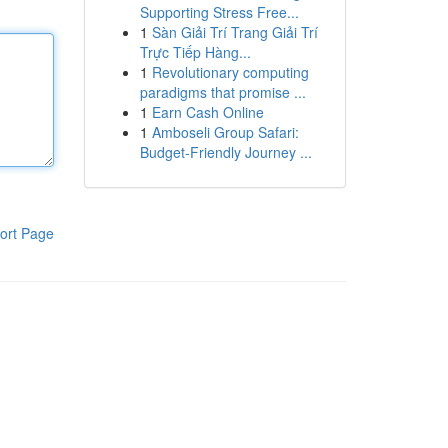
Supporting Stress Free...
1
Sàn Giải Trí Trang Giải Trí
Trực Tiếp Hàng...
1
Revolutionary computing
paradigms that promise ...
1
Earn Cash Online
1
Amboseli Group Safari:
Budget-Friendly Journey ...
ort Page