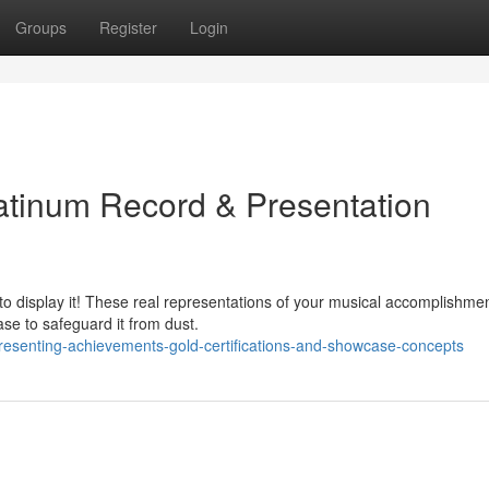
Groups
Register
Login
atinum Record & Presentation
to display it! These real representations of your musical accomplishme
se to safeguard it from dust.
esenting-achievements-gold-certifications-and-showcase-concepts