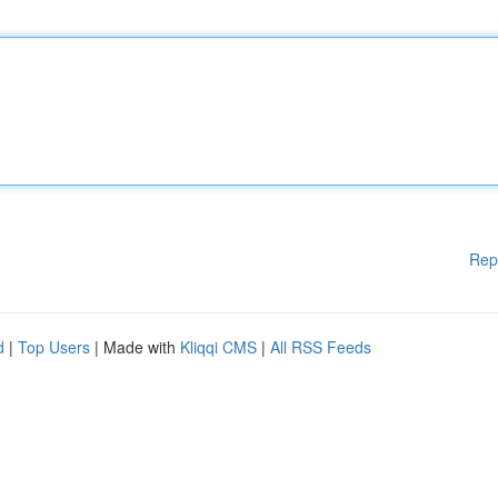
Rep
d
|
Top Users
| Made with
Kliqqi CMS
|
All RSS Feeds