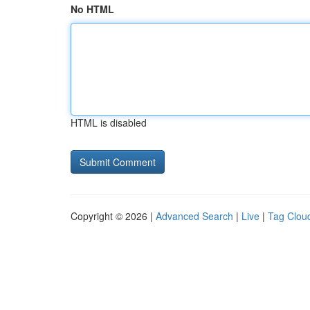
No HTML
HTML is disabled
Copyright © 2026 |
Advanced Search
|
Live
|
Tag Clou