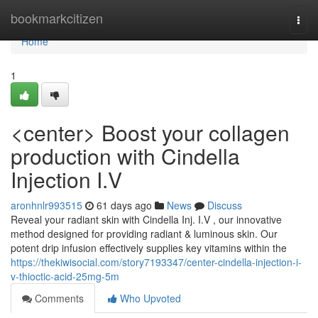
Home
bookmarkcitizen
Togg
navi
Home
1
<center> Boost your collagen
production with Cindella
Injection I.V
aronhnlr993515
61 days ago
News
Discuss
Reveal your radiant skin with Cindella Inj. I.V , our innovative
method designed for providing radiant & luminous skin. Our
potent drip infusion effectively supplies key vitamins within the
https://thekiwisocial.com/story7193347/center-cindella-injection-i-
v-thioctic-acid-25mg-5m
Comments
Who Upvoted