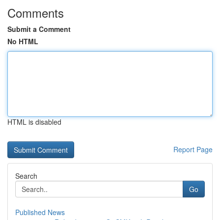
Comments
Submit a Comment
No HTML
HTML is disabled
Report Page
Search
Go
Published News