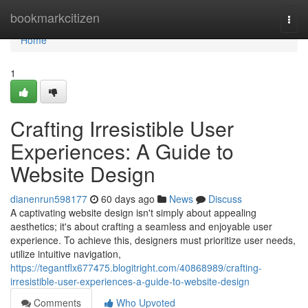
Home
bookmarkcitizen
Togg
navi
Home
1
Crafting Irresistible User
Experiences: A Guide to
Website Design
dianenrun598177
60 days ago
News
Discuss
A captivating website design isn't simply about appealing
aesthetics; it's about crafting a seamless and enjoyable user
experience. To achieve this, designers must prioritize user needs,
utilize intuitive navigation,
https://tegantflx677475.blogitright.com/40868989/crafting-
irresistible-user-experiences-a-guide-to-website-design
Comments
Who Upvoted