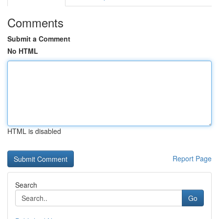
Comments
Submit a Comment
No HTML
HTML is disabled
Report Page
Search
Go