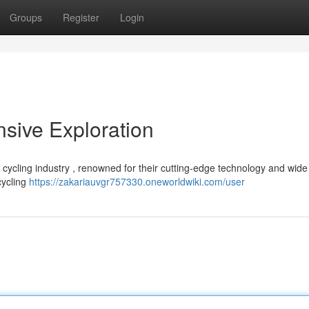
Groups
Register
Login
sive Exploration
cycling industry , renowned for their cutting-edge technology and wide
cycling
https://zakariauvgr757330.oneworldwiki.com/user