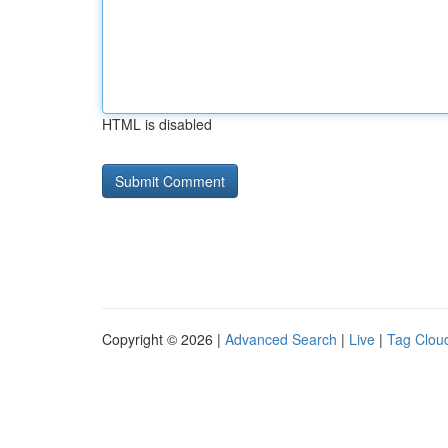
HTML is disabled
Copyright © 2026 |
Advanced Search
|
Live
|
Tag Clou