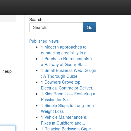
Search
Go
Published News
1
Modern approaches to
enhancing credibility in g...
1
Purchase Refreshments in
a Railway at Gudur Sta...
1
Small Business Web Design
 lineup
: A Thorough Guide
1
Downers Grove top
Electrical Contractor Deliver...
1
Kids Robotics – Fostering a
Passion for Sc...
1
Simple Steps to Long-term
Weight Loss
1
Vehicle Maintenance &
Fixes in Guildford and...
1
Relaxing Bodywork Cape