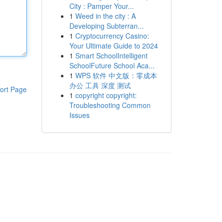
City : Pamper Your...
1
Weed in the city : A
Developing Subterran...
1
Cryptocurrency Casino:
Your Ultimate Guide to 2024
1
Smart SchoolIntelligent
SchoolFuture School Aca...
1
WPS 软件 中文版：零成本
办公 工具 深度 测试
ort Page
1
copyright copyright:
Troubleshooting Common
Issues