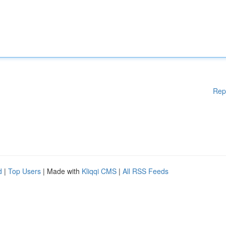
Rep
d
|
Top Users
| Made with
Kliqqi CMS
|
All RSS Feeds