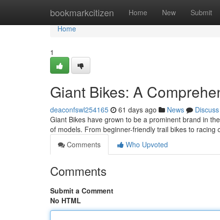
Home
bookmarkcitizen
Home
New
Submit
Home
1
Giant Bikes: A Comprehen
deaconfswl254165
61 days ago
News
Discuss
Giant Bikes have grown to be a prominent brand in the 
of models. From beginner-friendly trail bikes to racing 
Comments
Who Upvoted
Comments
Submit a Comment
No HTML