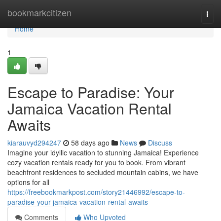
Home
bookmarkcitizen
Togg
navi
Home
1
Escape to Paradise: Your
Jamaica Vacation Rental
Awaits
kiarauvyd294247
58 days ago
News
Discuss
Imagine your idyllic vacation to stunning Jamaica! Experience
cozy vacation rentals ready for you to book. From vibrant
beachfront residences to secluded mountain cabins, we have
options for all
https://freebookmarkpost.com/story21446992/escape-to-
paradise-your-jamaica-vacation-rental-awaits
Comments
Who Upvoted