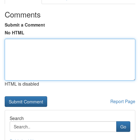
Comments
Submit a Comment
No HTML
HTML is disabled
Report Page
Search
Go