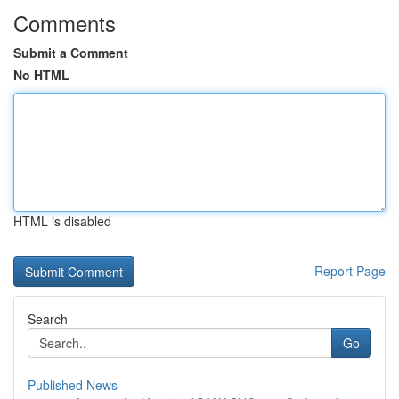
Comments
Submit a Comment
No HTML
HTML is disabled
Report Page
Search
Go
Published News