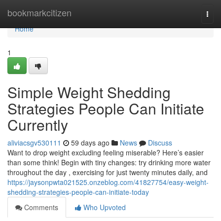
Home
bookmarkcitizen
Togg
navi
Home
1
Simple Weight Shedding
Strategies People Can Initiate
Currently
aliviacsgv530111
59 days ago
News
Discuss
Want to drop weight excluding feeling miserable? Here’s easier
than some think! Begin with tiny changes: try drinking more water
throughout the day , exercising for just twenty minutes daily, and
https://jaysonpwta021525.onzeblog.com/41827754/easy-weight-
shedding-strategies-people-can-initiate-today
Comments
Who Upvoted