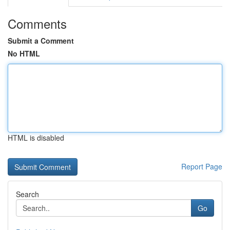
Comments
Submit a Comment
No HTML
HTML is disabled
Report Page
Search
Go