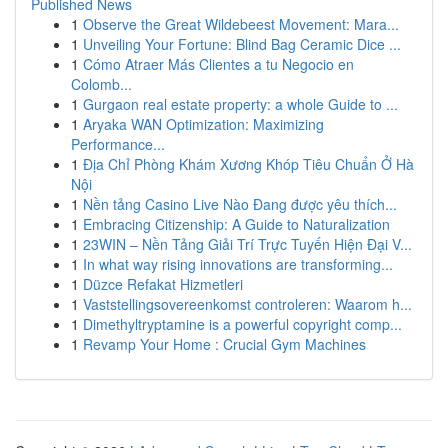
Published News
1
Observe the Great Wildebeest Movement: Mara...
1
Unveiling Your Fortune: Blind Bag Ceramic Dice ...
1
Cómo Atraer Más Clientes a tu Negocio en
Colomb...
1
Gurgaon real estate property: a whole Guide to ...
1
Aryaka WAN Optimization: Maximizing
Performance...
1
Địa Chỉ Phòng Khám Xương Khóp Tiêu Chuẩn Ở Hà
Nội
1
Nền tảng Casino Live Nào Đang được yêu thích...
1
Embracing Citizenship: A Guide to Naturalization
1
23WIN – Nền Tảng Giải Trí Trực Tuyến Hiện Đại V...
1
In what way rising innovations are transforming...
1
Düzce Refakat Hizmetleri
1
Vaststellingsovereenkomst controleren: Waarom h...
1
Dimethyltryptamine is a powerful copyright comp...
1
Revamp Your Home : Crucial Gym Machines