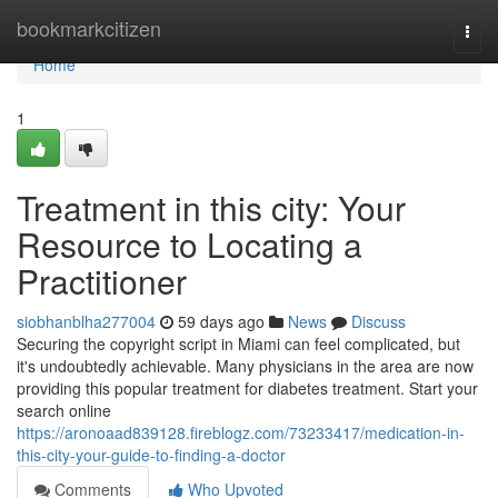
Home
bookmarkcitizen
Togg
navi
Home
1
Treatment in this city: Your
Resource to Locating a
Practitioner
siobhanblha277004
59 days ago
News
Discuss
Securing the copyright script in Miami can feel complicated, but
it's undoubtedly achievable. Many physicians in the area are now
providing this popular treatment for diabetes treatment. Start your
search online
https://aronoaad839128.fireblogz.com/73233417/medication-in-
this-city-your-guide-to-finding-a-doctor
Comments
Who Upvoted