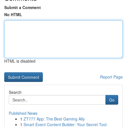
Submit a Comment
No HTML
HTML is disabled
Report Page
Search
Go
Published News
1
ZT777 App: The Best Gaming Ally
1
Smart Event Content Builder: Your Secret Tool