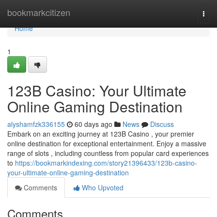
Home
bookmarkcitizen
Togg
navi
Home
1
123B Casino: Your Ultimate
Online Gaming Destination
alyshamfzk336155
60 days ago
News
Discuss
Embark on an exciting journey at 123B Casino , your premier
online destination for exceptional entertainment. Enjoy a massive
range of slots , including countless from popular card experiences
to
https://bookmarkindexing.com/story21396433/123b-casino-
your-ultimate-online-gaming-destination
Comments
Who Upvoted
Comments