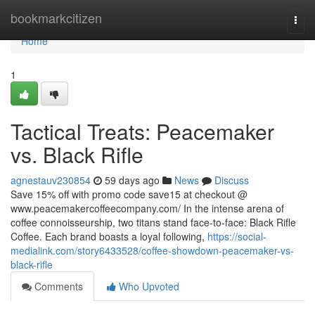
Home
bookmarkcitizen
Togg
navi
Home
1
Tactical Treats: Peacemaker
vs. Black Rifle
agnestauv230854
59 days ago
News
Discuss
Save 15% off with promo code save15 at checkout @
www.peacemakercoffeecompany.com/ In the intense arena of
coffee connoisseurship, two titans stand face-to-face: Black Rifle
Coffee. Each brand boasts a loyal following,
https://social-
medialink.com/story6433528/coffee-showdown-peacemaker-vs-
black-rifle
Comments
Who Upvoted