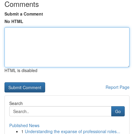
Comments
Submit a Comment
No HTML
HTML is disabled
Report Page
Search
Go
Published News
1
Understanding the expanse of professional roles...