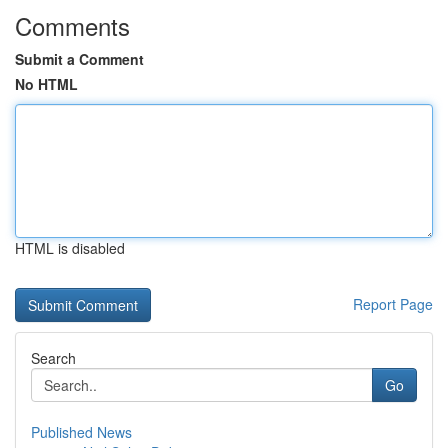
Comments
Submit a Comment
No HTML
HTML is disabled
Report Page
Search
Go
Published News