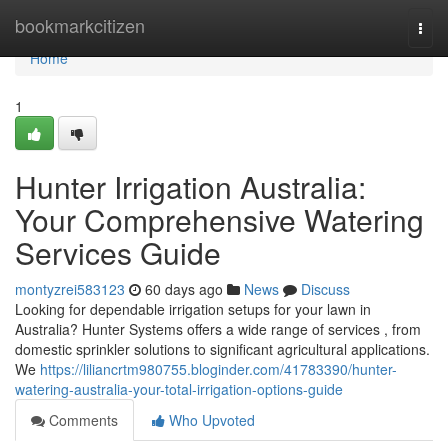
Home
bookmarkcitizen
Togg
navi
Home
1
Hunter Irrigation Australia:
Your Comprehensive Watering
Services Guide
montyzrei583123
60 days ago
News
Discuss
Looking for dependable irrigation setups for your lawn in
Australia? Hunter Systems offers a wide range of services , from
domestic sprinkler solutions to significant agricultural applications.
We
https://liliancrtm980755.bloginder.com/41783390/hunter-
watering-australia-your-total-irrigation-options-guide
Comments
Who Upvoted