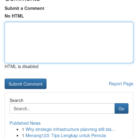
Submit a Comment
No HTML
HTML is disabled
Report Page
Search
Go
Published News
1
Why strategic infrastructure planning still sta...
1
Menang123: Tips Lengkap untuk Pemula