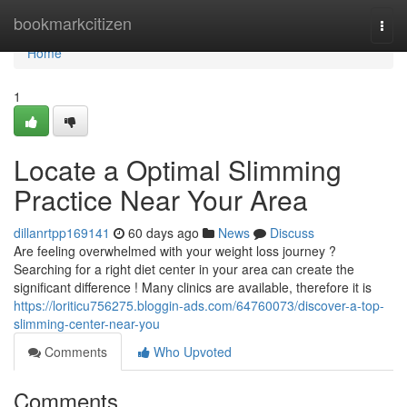
Home
bookmarkcitizen
Togg
navi
Home
1
Locate a Optimal Slimming
Practice Near Your Area
dillanrtpp169141
60 days ago
News
Discuss
Are feeling overwhelmed with your weight loss journey ?
Searching for a right diet center in your area can create the
significant difference ! Many clinics are available, therefore it is
https://loriticu756275.bloggin-ads.com/64760073/discover-a-top-
slimming-center-near-you
Comments
Who Upvoted
Comments