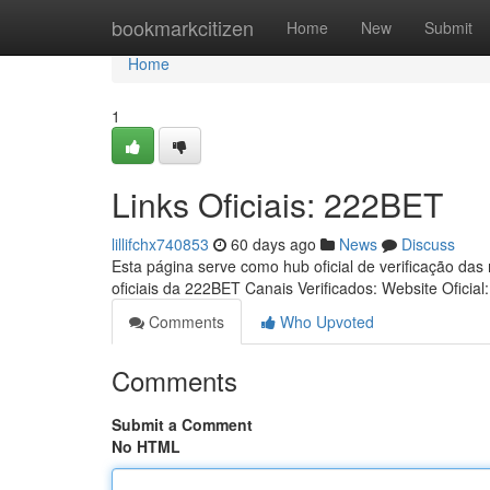
Home
bookmarkcitizen
Home
New
Submit
Home
1
Links Oficiais: 222BET
lillifchx740853
60 days ago
News
Discuss
Esta página serve como hub oficial de verificação das
oficiais da 222BET Canais Verificados: Website Oficial
Comments
Who Upvoted
Comments
Submit a Comment
No HTML