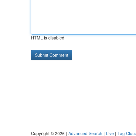
HTML is disabled
Copyright © 2026 |
Advanced Search
|
Live
|
Tag Clou