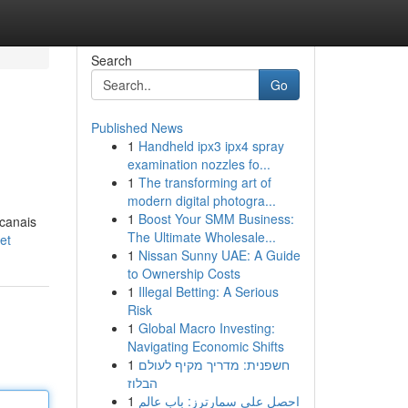
Search
Go
Published News
1
Handheld ipx3 ipx4 spray
examination nozzles fo...
1
The transforming art of
modern digital photogra...
1
Boost Your SMM Business:
 canais
The Ultimate Wholesale...
et
1
Nissan Sunny UAE: A Guide
to Ownership Costs
1
Illegal Betting: A Serious
Risk
1
Global Macro Investing:
Navigating Economic Shifts
1
חשפנית: מדריך מקיף לעולם
הבלוז
1
احصل على سمارترز: باب عالم