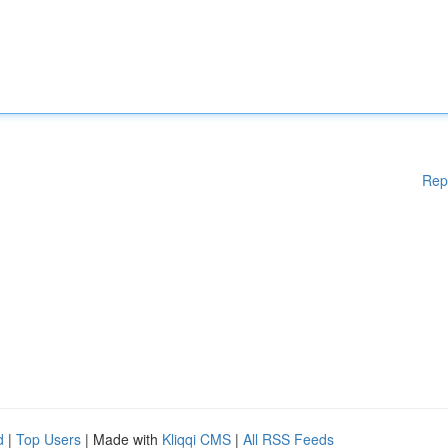
Rep
d
|
Top Users
| Made with
Kliqqi CMS
|
All RSS Feeds