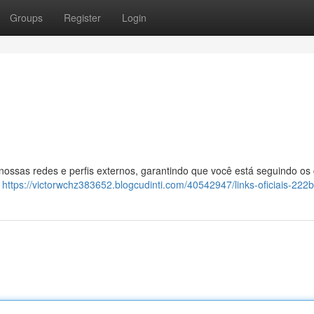
Groups
Register
Login
 nossas redes e perfis externos, garantindo que você está seguindo os
:
https://victorwchz383652.blogcudinti.com/40542947/links-oficiais-222b