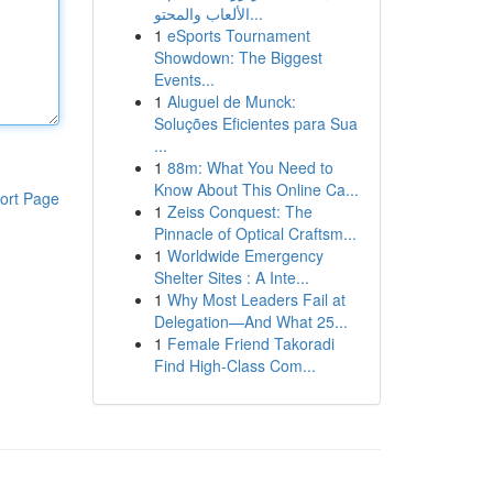
الألعاب والمحتو...
1
eSports Tournament
Showdown: The Biggest
Events...
1
Aluguel de Munck:
Soluções Eficientes para Sua
...
1
88m: What You Need to
Know About This Online Ca...
ort Page
1
Zeiss Conquest: The
Pinnacle of Optical Craftsm...
1
Worldwide Emergency
Shelter Sites : A Inte...
1
Why Most Leaders Fail at
Delegation—And What 25...
1
Female Friend Takoradi
Find High-Class Com...