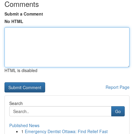
Comments
Submit a Comment
No HTML
HTML is disabled
Report Page
Search
Go
Published News
1
Emergency Dentist Ottawa: Find Relief Fast