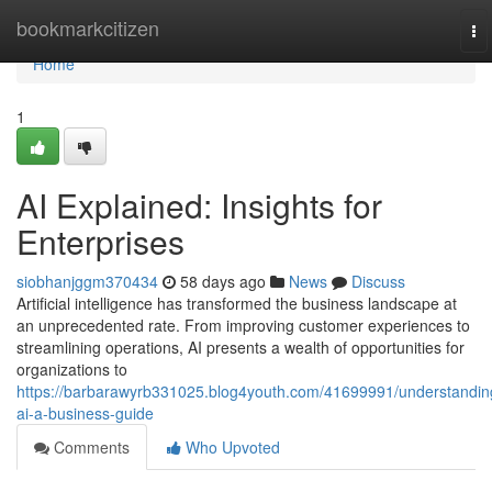
Home
bookmarkcitizen
To
na
Home
1
AI Explained: Insights for
Enterprises
siobhanjggm370434
58 days ago
News
Discuss
Artificial intelligence has transformed the business landscape at
an unprecedented rate. From improving customer experiences to
streamlining operations, AI presents a wealth of opportunities for
organizations to
https://barbarawyrb331025.blog4youth.com/41699991/understandin
ai-a-business-guide
Comments
Who Upvoted