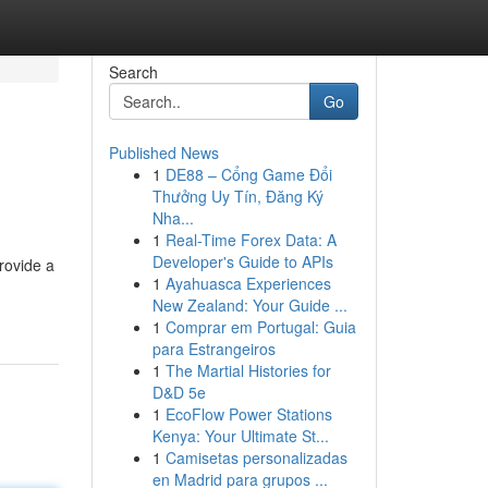
Search
Go
Published News
1
DE88 – Cổng Game Đổi
Thưởng Uy Tín, Đăng Ký
Nha...
1
Real-Time Forex Data: A
Developer's Guide to APIs
provide a
1
Ayahuasca Experiences
New Zealand: Your Guide ...
1
Comprar em Portugal: Guia
para Estrangeiros
1
The Martial Histories for
D&D 5e
1
EcoFlow Power Stations
Kenya: Your Ultimate St...
1
Camisetas personalizadas
en Madrid para grupos ...