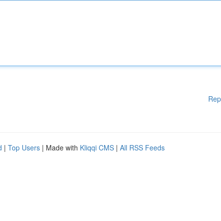
Rep
d
|
Top Users
| Made with
Kliqqi CMS
|
All RSS Feeds