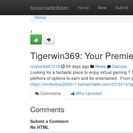
Home
bookmarkcitizen
Home
New
Submit
Home
1
Tigerwin369: Your Premie
rorytahk667219
59 days ago
News
Discuss
Looking for a fantastic place to enjoy virtual gaming ?
plethora of options to earn and be entertained . From 
https://emiliedrax262817.hamachiwiki.com/2373314/t
Comments
Who Upvoted
Comments
Submit a Comment
No HTML