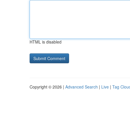
HTML is disabled
Copyright © 2026 |
Advanced Search
|
Live
|
Tag Clou