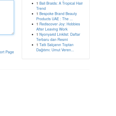
1
Bali Braids: A Tropical Hair
Trend
1
Bespoke Brand Beauty
Products UAE : The ...
1
Rediscover Joy: Hobbies
After Leaving Work
1
Nyonya4d Linklist: Daftar
Terbaru dan Resmi
1
Tatlı Salçanın Toptan
Dağıtımı: Umut Veren...
ort Page