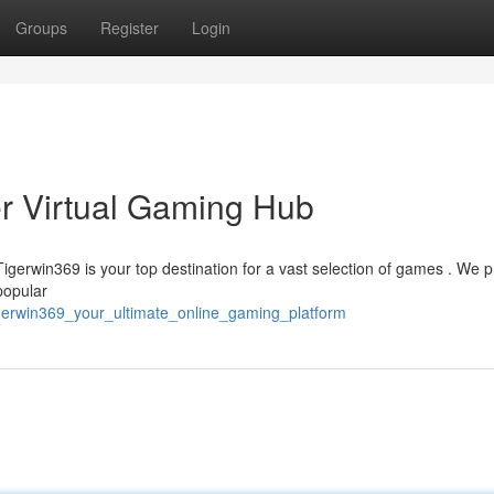
Groups
Register
Login
r Virtual Gaming Hub
 Tigerwin369 is your top destination for a vast selection of games . We 
popular
igerwin369_your_ultimate_online_gaming_platform