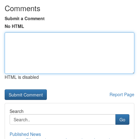
Comments
Submit a Comment
No HTML
HTML is disabled
Report Page
Search
Go
Published News