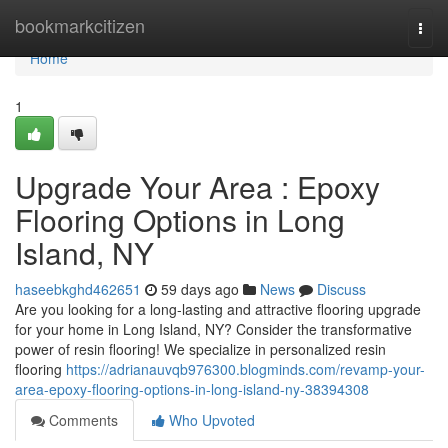
Home
bookmarkcitizen
Togg
navi
Home
1
Upgrade Your Area : Epoxy
Flooring Options in Long
Island, NY
haseebkghd462651
59 days ago
News
Discuss
Are you looking for a long-lasting and attractive flooring upgrade
for your home in Long Island, NY? Consider the transformative
power of resin flooring! We specialize in personalized resin
flooring
https://adrianauvqb976300.blogminds.com/revamp-your-
area-epoxy-flooring-options-in-long-island-ny-38394308
Comments
Who Upvoted