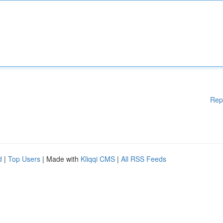
Rep
d
|
Top Users
| Made with
Kliqqi CMS
|
All RSS Feeds