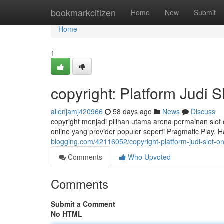
Home
bookmarkcitizen
Home
New
Submit
Home
1
copyright: Platform Judi 
allenjamj420966
58 days ago
News
Discuss
copyright menjadi pilihan utama arena permainan slot 
online yang provider populer seperti Pragmatic Play, 
blogging.com/42116052/copyright-platform-judi-slot-on
Comments
Who Upvoted
Comments
Submit a Comment
No HTML