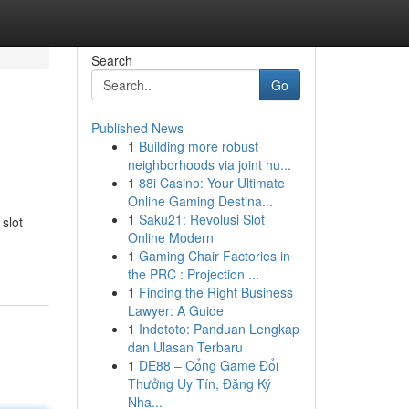
Search
Go
Published News
1
Building more robust
neighborhoods via joint hu...
1
88i Casino: Your Ultimate
Online Gaming Destina...
1
Saku21: Revolusi Slot
slot
Online Modern
1
Gaming Chair Factories in
the PRC : Projection ...
1
Finding the Right Business
Lawyer: A Guide
1
Indototo: Panduan Lengkap
dan Ulasan Terbaru
1
DE88 – Cổng Game Đổi
Thưởng Uy Tín, Đăng Ký
Nha...