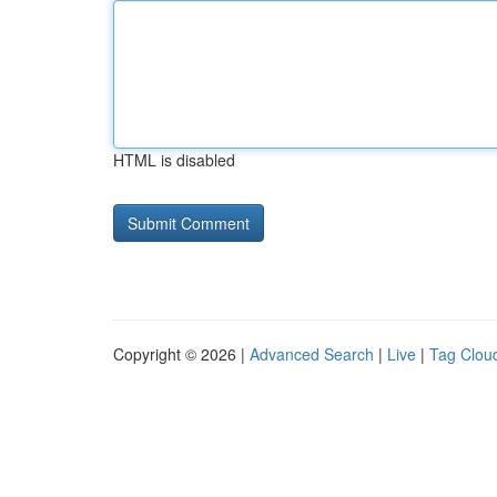
HTML is disabled
Copyright © 2026 |
Advanced Search
|
Live
|
Tag Clou