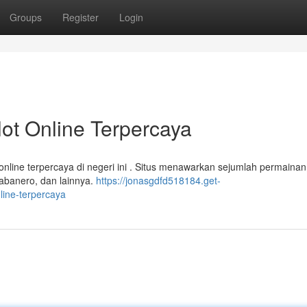
Groups
Register
Login
Slot Online Terpercaya
online terpercaya di negeri ini . Situs menawarkan sejumlah permainan 
Habanero, dan lainnya.
https://jonasgdfd518184.get-
line-terpercaya