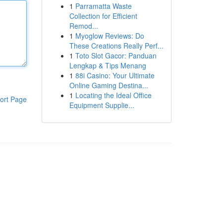
1
Parramatta Waste
Collection for Efficient
Remod...
1
Myoglow Reviews: Do
These Creations Really Perf...
1
Toto Slot Gacor: Panduan
Lengkap & Tips Menang
1
88i Casino: Your Ultimate
Online Gaming Destina...
1
Locating the Ideal Office
ort Page
Equipment Supplie...