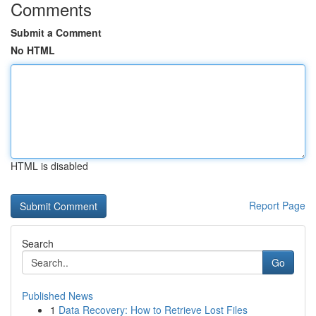
Comments
Submit a Comment
No HTML
HTML is disabled
Report Page
Search
Go
Published News
1
Data Recovery: How to Retrieve Lost Files