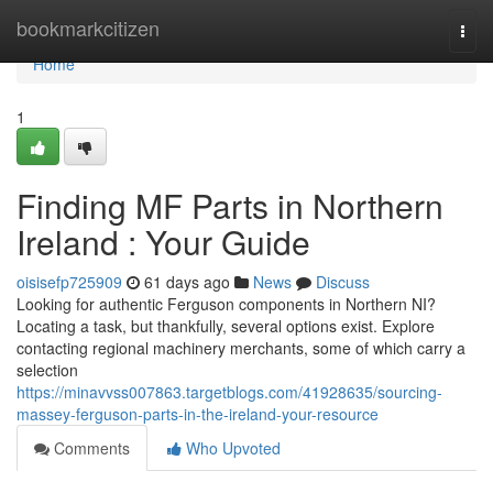
Home
bookmarkcitizen
Togg
navi
Home
1
Finding MF Parts in Northern
Ireland : Your Guide
oisisefp725909
61 days ago
News
Discuss
Looking for authentic Ferguson components in Northern NI?
Locating a task, but thankfully, several options exist. Explore
contacting regional machinery merchants, some of which carry a
selection
https://minavvss007863.targetblogs.com/41928635/sourcing-
massey-ferguson-parts-in-the-ireland-your-resource
Comments
Who Upvoted