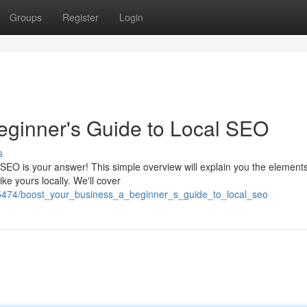
Groups
Register
Login
eginner's Guide to Local SEO
s
EO is your answer! This simple overview will explain you the elements
e yours locally. We'll cover
65474/boost_your_business_a_beginner_s_guide_to_local_seo