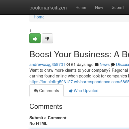
Home
bookmarkcitizen
Home
New
Submit
Home
1
Boost Your Business: A B
andrewcxqg359731
61 days ago
News
Discus
Want to draw more clients to your company? Regional S
earning found online when people look for companies lik
https://fanniettrg506127.wikicorrespondence.com/68
Comments
Who Upvoted
Comments
Submit a Comment
No HTML