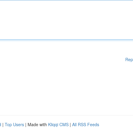
Rep
d
|
Top Users
| Made with
Kliqqi CMS
|
All RSS Feeds