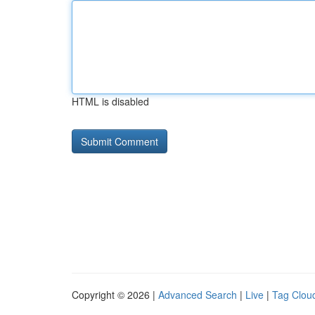
HTML is disabled
Copyright © 2026 |
Advanced Search
|
Live
|
Tag Clou