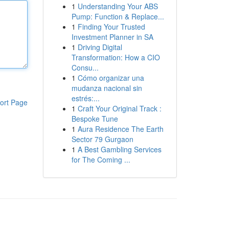
1
Understanding Your ABS
Pump: Function & Replace...
1
Finding Your Trusted
Investment Planner in SA
1
Driving Digital
Transformation: How a CIO
Consu...
1
Cómo organizar una
mudanza nacional sin
estrés:...
ort Page
1
Craft Your Original Track :
Bespoke Tune
1
Aura Residence The Earth
Sector 79 Gurgaon
1
A Best Gambling Services
for The Coming ...