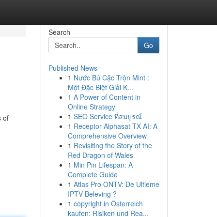
Search
Go
Published News
1
Nước Bú Cặc Trộn Mint :
Một Đặc Biệt Giải K...
1
A Power of Content in
Online Strategy
1
SEO Service ที่สมบูรณ์
 of
1
Receptor Alphasat TX AI: A
Comprehensive Overview
1
Revisiting the Story of the
Red Dragon of Wales
1
Min Pin Lifespan: A
Complete Guide
1
Atlas Pro ONTV: De Ultieme
IPTV Beleving ?
1
copyright in Österreich
kaufen: Risiken und Rea...