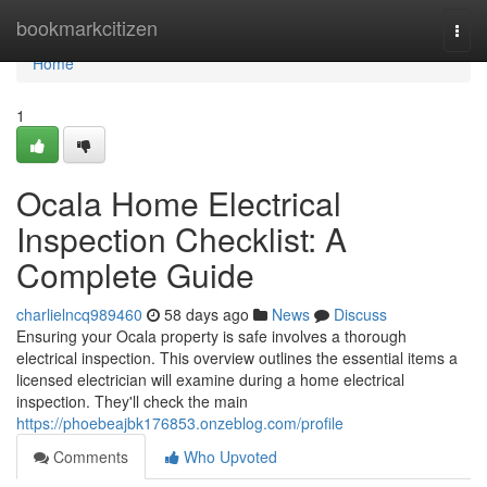
Home
bookmarkcitizen
Togg
navi
Home
1
Ocala Home Electrical
Inspection Checklist: A
Complete Guide
charlielncq989460
58 days ago
News
Discuss
Ensuring your Ocala property is safe involves a thorough
electrical inspection. This overview outlines the essential items a
licensed electrician will examine during a home electrical
inspection. They'll check the main
https://phoebeajbk176853.onzeblog.com/profile
Comments
Who Upvoted