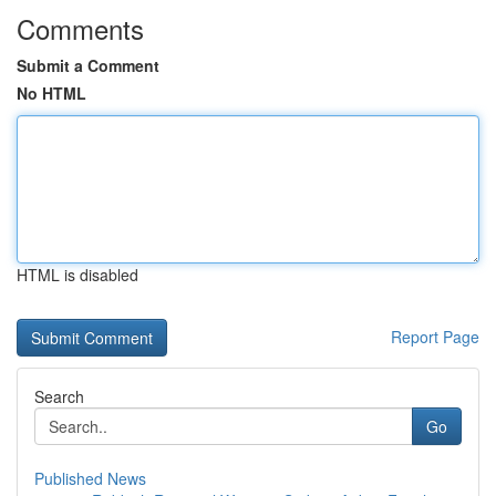
Comments
Submit a Comment
No HTML
HTML is disabled
Report Page
Search
Go
Published News