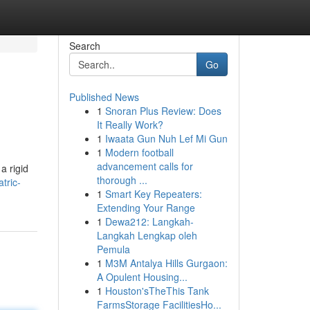
Search
Go
Published News
1
Snoran Plus Review: Does
It Really Work?
1
Iwaata Gun Nuh Lef Mi Gun
1
Modern football
advancement calls for
a rigid
thorough ...
tric-
1
Smart Key Repeaters:
Extending Your Range
1
Dewa212: Langkah-
Langkah Lengkap oleh
Pemula
1
M3M Antalya Hills Gurgaon:
A Opulent Housing...
1
Houston'sTheThis Tank
FarmsStorage FacilitiesHo...