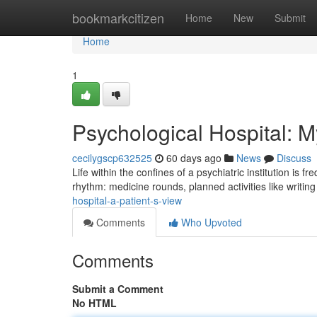
Home
bookmarkcitizen
Home
New
Submit
Home
1
Psychological Hospital: 
cecilygscp632525
60 days ago
News
Discuss
Life within the confines of a psychiatric institution is 
rhythm: medicine rounds, planned activities like writin
hospital-a-patient-s-view
Comments
Who Upvoted
Comments
Submit a Comment
No HTML