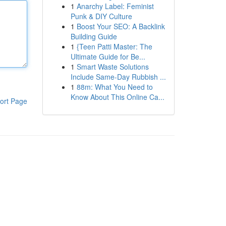
1
Anarchy Label: Feminist
Punk & DIY Culture
1
Boost Your SEO: A Backlink
Building Guide
1
{Teen Patti Master: The
Ultimate Guide for Be...
1
Smart Waste Solutions
Include Same-Day Rubbish ...
1
88m: What You Need to
Know About This Online Ca...
ort Page