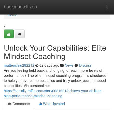
Home
bookmarkcitizen
Togg
navi
Home
1
Unlock Your Capabilities: Elite
Mindset Coaching
matteochru282212
62 days ago
News
Discuss
Are you feeling held back and longing to reach more levels of
performance? The elite mindset coaching program is structured
to help you overcome obstacles and truly unlock your untapped
capabilities. Via personalized
https://sociallytraffic.com/story6621621/achieve-your-abilities-
high-performance-mindset-coaching
Comments
Who Upvoted