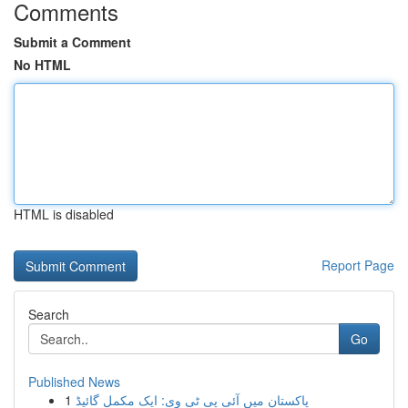
Comments
Submit a Comment
No HTML
HTML is disabled
Report Page
Search
Go
Published News
1
پاکستان میں آئی پی ٹی وی: ایک مکمل گائیڈ