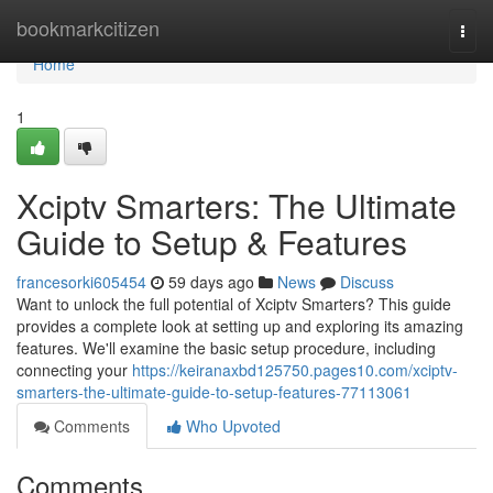
Home
bookmarkcitizen
Togg
navi
Home
1
Xciptv Smarters: The Ultimate
Guide to Setup & Features
francesorki605454
59 days ago
News
Discuss
Want to unlock the full potential of Xciptv Smarters? This guide
provides a complete look at setting up and exploring its amazing
features. We'll examine the basic setup procedure, including
connecting your
https://keiranaxbd125750.pages10.com/xciptv-
smarters-the-ultimate-guide-to-setup-features-77113061
Comments
Who Upvoted
Comments