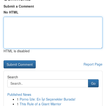
Submit a Comment
No HTML
HTML is disabled
Report Page
Search
Go
Published News
1
Porno İzle: En İyi Seçenekler Burada!
1
This Rule of a Giant Warrior