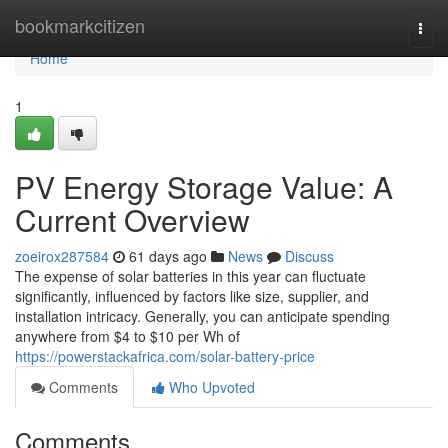
Home
bookmarkcitizen
Togg
navi
Home
1
PV Energy Storage Value: A
Current Overview
zoeirox287584
61 days ago
News
Discuss
The expense of solar batteries in this year can fluctuate
significantly, influenced by factors like size, supplier, and
installation intricacy. Generally, you can anticipate spending
anywhere from $4 to $10 per Wh of
https://powerstackafrica.com/solar-battery-price
Comments
Who Upvoted
Comments