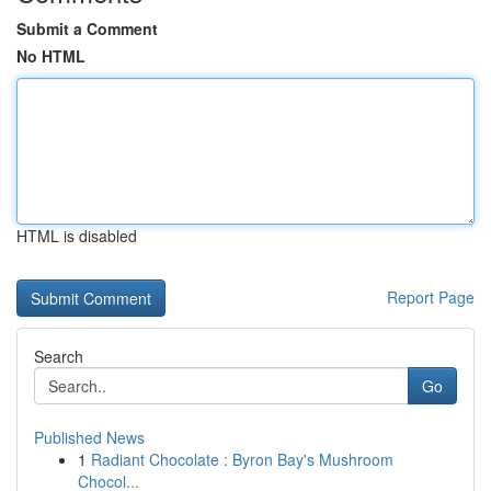
Submit a Comment
No HTML
HTML is disabled
Report Page
Search
Go
Published News
1
Radiant Chocolate : Byron Bay's Mushroom
Chocol...