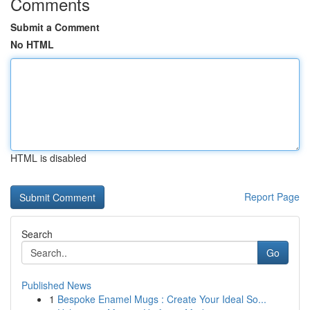
Comments
Submit a Comment
No HTML
HTML is disabled
Report Page
Search
Go
Published News
1
Bespoke Enamel Mugs : Create Your Ideal So...