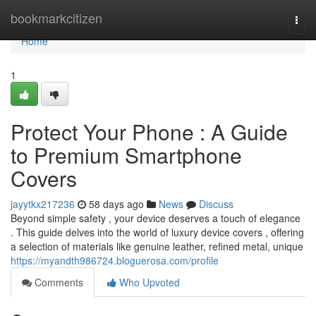
Home
bookmarkcitizen
Togg
navi
Home
1
Protect Your Phone : A Guide
to Premium Smartphone
Covers
jayytkx217236
58 days ago
News
Discuss
Beyond simple safety , your device deserves a touch of elegance
. This guide delves into the world of luxury device covers , offering
a selection of materials like genuine leather, refined metal, unique
https://myandth986724.bloguerosa.com/profile
Comments
Who Upvoted