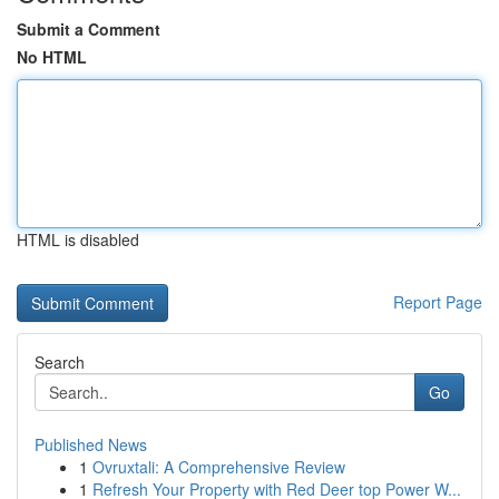
Submit a Comment
No HTML
HTML is disabled
Report Page
Search
Go
Published News
1
Ovruxtali: A Comprehensive Review
1
Refresh Your Property with Red Deer top Power W...