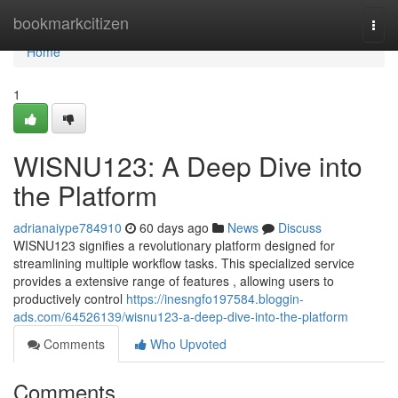
Home
bookmarkcitizen
Togg
navi
Home
1
WISNU123: A Deep Dive into
the Platform
adrianaiype784910
60 days ago
News
Discuss
WISNU123 signifies a revolutionary platform designed for
streamlining multiple workflow tasks. This specialized service
provides a extensive range of features , allowing users to
productively control
https://inesngfo197584.bloggin-
ads.com/64526139/wisnu123-a-deep-dive-into-the-platform
Comments
Who Upvoted
Comments