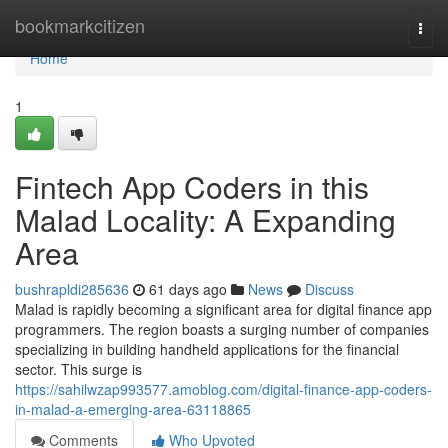
Home
bookmarkcitizen
Togg
navi
Home
1
Fintech App Coders in this
Malad Locality: A Expanding
Area
bushrapldi285636
61 days ago
News
Discuss
Malad is rapidly becoming a significant area for digital finance app
programmers. The region boasts a surging number of companies
specializing in building handheld applications for the financial
sector. This surge is
https://sahilwzap993577.amoblog.com/digital-finance-app-coders-
in-malad-a-emerging-area-63118865
Comments
Who Upvoted