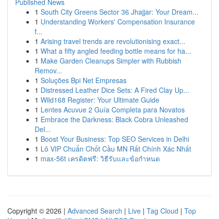
Published News
1
South City Greens Sector 36 Jhajjar: Your Dream...
1
Understanding Workers' Compensation Insurance
f...
1
Arising travel trends are revolutionising exact...
1
What a fifty angled feeding bottle means for ha...
1
Make Garden Cleanups Simpler with Rubbish
Remov...
1
Soluções Bpi Net Empresas
1
Distressed Leather Dice Sets: A Fired Clay Up...
1
Wild168 Register: Your Ultimate Guide
1
Lentes Acuvue 2 Guía Completa para Novatos
1
Embrace the Darkness: Black Cobra Unleashed
Del...
1
Boost Your Business: Top SEO Services in Delhi
1
Lô VIP Chuẩn Chốt Cầu MN Rất Chính Xác Nhất
1
max-56t เครดิตฟรี: วิธีรับและข้อกำหนด
Copyright © 2026 |
Advanced Search
|
Live
|
Tag Cloud
|
Top