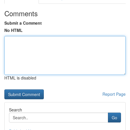
Comments
Submit a Comment
No HTML
HTML is disabled
Report Page
Search
Go