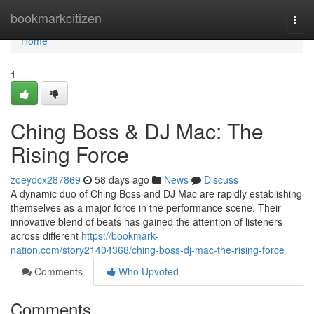
Home
bookmarkcitizen
Togg
navi
Home
1
Ching Boss & DJ Mac: The
Rising Force
zoeydcx287869
58 days ago
News
Discuss
A dynamic duo of Ching Boss and DJ Mac are rapidly establishing
themselves as a major force in the performance scene. Their
innovative blend of beats has gained the attention of listeners
across different
https://bookmark-
nation.com/story21404368/ching-boss-dj-mac-the-rising-force
Comments
Who Upvoted
Comments