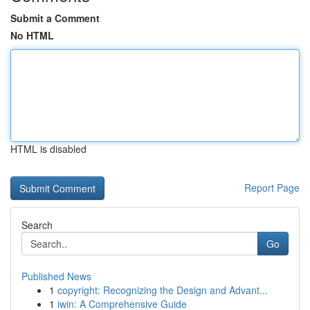
Submit a Comment
No HTML
HTML is disabled
Report Page
Search
Go
Published News
1
copyright: Recognizing the Design and Advant...
1
iwin: A Comprehensive Guide