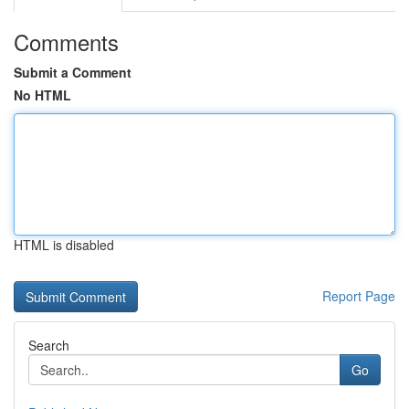
Comments
Submit a Comment
No HTML
HTML is disabled
Report Page
Search
Go