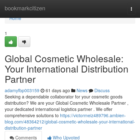
Home
bookmarkcitizen
Togg
navi
Home
1
Global Cosmetic Wholesale:
Your International Distribution
Partner
adamyfbp003159
61 days ago
News
Discuss
Seeking a dependable collaborator for your cosmetic goods
distribution? We are your Global Cosmetic Wholesale Partner ,
your dedicated international logistics partner . We offer
comprehensive solutions to
https://victormeiz489796.ambien-
blog.com/48364212/global-cosmetic-wholesale-your-international-
distribution-partner
Comments
Who Upvoted